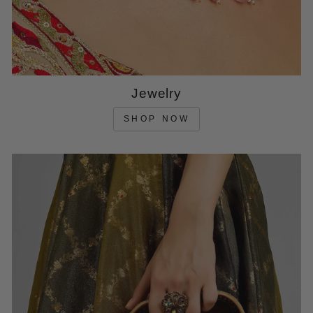
Jewelry
SHOP NOW