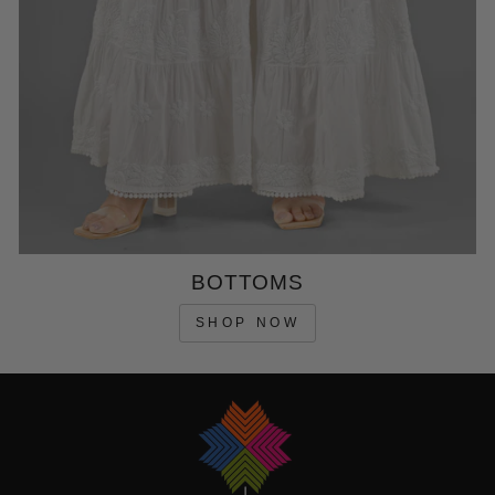
BOTTOMS
SHOP NOW