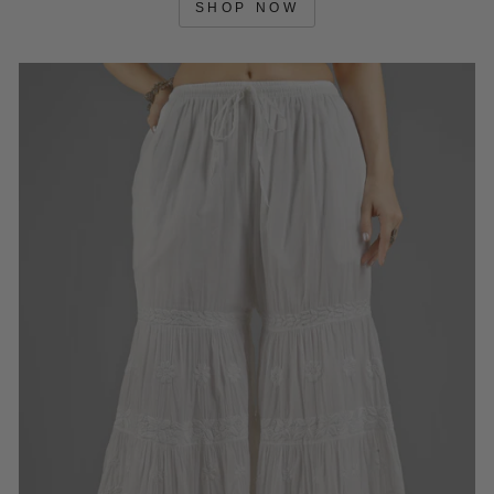
SHOP NOW