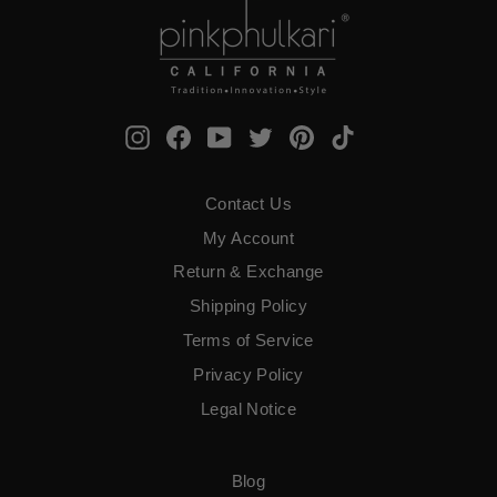
Instagram
Facebook
YouTube
Twitter
Pinterest
TikTok
Contact Us
My Account
Return & Exchange
Shipping Policy
Terms of Service
​Privacy Policy
Legal Notice
Blog