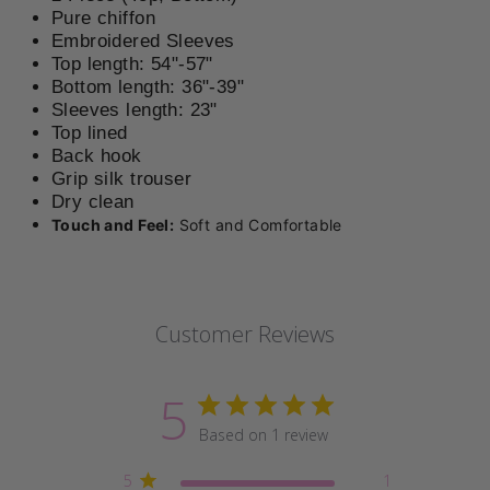
Pure chiffon
Embroidered Sleeves
Top length: 54"-57"
Bottom length: 36"-39"
Sleeves length: 23"
Top lined
Back hook
Grip silk t
rouser
Dry clean
Touch and Feel:
Soft and Comfortable
Customer Reviews
5
Based on 1 review
5
1