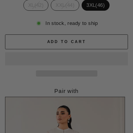
XL(42)
XXL(44)
3XL(46)
In stock, ready to ship
ADD TO CART
Pair with