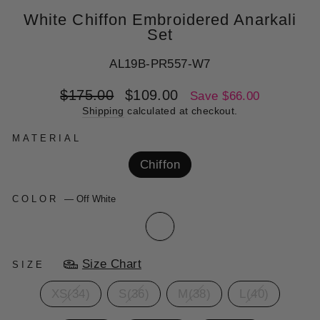
White Chiffon Embroidered Anarkali
Set
AL19B-PR557-W7
Regular
Sale
$175.00
$109.00
Save $66.00
price
price
Shipping
calculated at checkout.
MATERIAL
Chiffon
COLOR
—
Off White
Size Chart
SIZE
XS(34)
S(36)
M(38)
L(40)