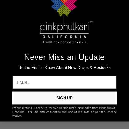
Love this white suit Just beautiful
Was this review helpful?
0
0
Never Miss an Update
You may also like
Be the First to Know About New Drops & Restocks
EMAIL
SIGN UP
By subscribing, I agree to receive personalized messages from Pinkphulkari.
I confirm I am 18+ and consent to the use of my data as per the Privacy
Notice.