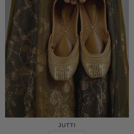
JUTTI