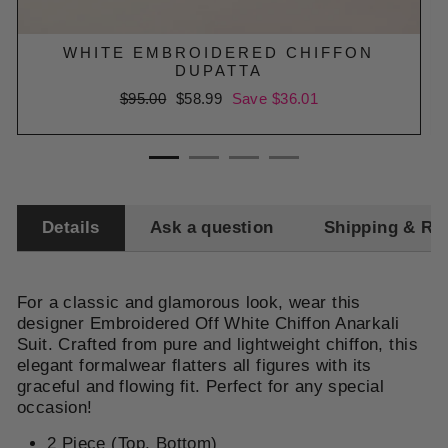
WHITE EMBROIDERED CHIFFON
DUPATTA
Regular
$95.00
Sale
$58.99
Save $36.01
price
price
Details
Ask a question
Shipping & Re
For a classic and glamorous look, wear this
designer Embroidered Off White Chiffon Anarkali
Suit. Crafted from pure and lightweight chiffon, this
elegant formalwear flatters all figures with its
graceful and flowing fit. Perfect for any special
occasion!
2 Piece (Top, Bottom)