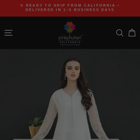
Skip
✨ READY TO SHIP FROM CALIFORNIA •
to
DELIVERED IN 1–5 BUSINESS DAYS
content
SITE NAVIGATION
SEA