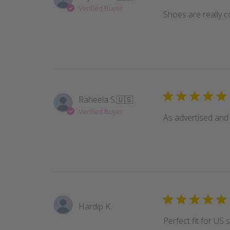
Verified Buyer
Shoes are really 
Raheela S.
🇺🇸
Verified Buyer
As advertised and
Hardip K.
Perfect fit for US