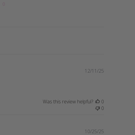
0
Published
12/11/25
date
Was this review helpful?
0
0
Published
10/25/25