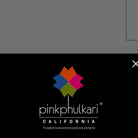
Returns
t for both everyday casual wear and dressing up. It is
 is adorned with intricate embroidery for a touch of el