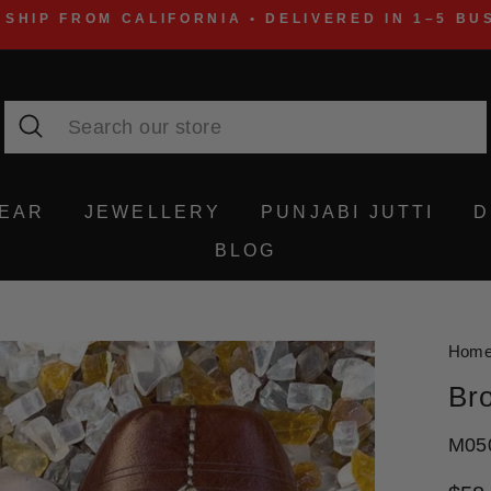
 SHIP FROM CALIFORNIA • DELIVERED IN 1–5 BU
Search
WEAR
JEWELLERY
PUNJABI JUTTI
D
BLOG
Hom
Bro
M05