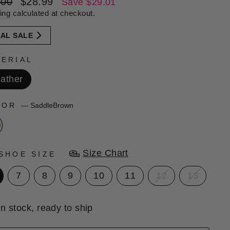
lar
Sale
.00
$28.99
Save $29.01
e
price
ing
calculated at checkout.
NAL SALE
ERIAL
ather
LOR
—
SaddleBrown
Size Chart
SHOE SIZE
7
8
9
10
11
12
13
In stock, ready to ship