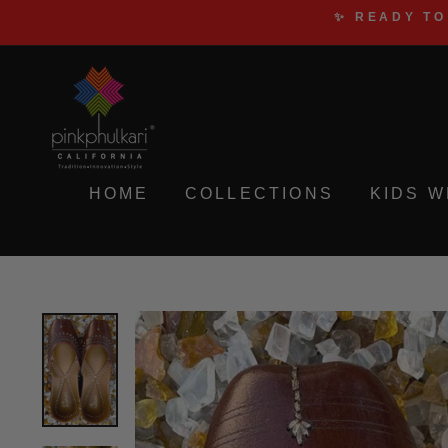
Skip
✨ READY TO
to
content
HOME
COLLECTIONS
KIDS 