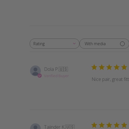
With media
Rating
All ratings
Dola P.
🇺🇸
Verified Buyer
Nice pair, great fi
Tajinder K.
🇺🇸