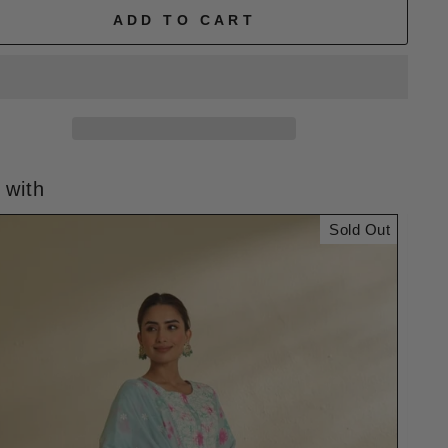
ADD TO CART
 with
Sold Out