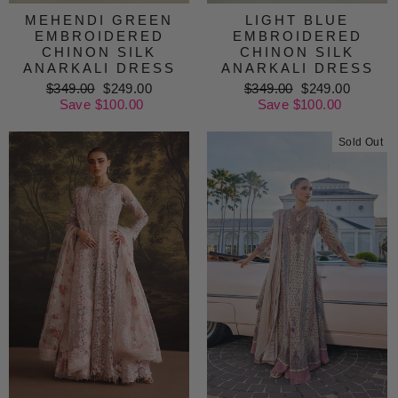
MEHENDI GREEN
LIGHT BLUE
EMBROIDERED
EMBROIDERED
CHINON SILK
CHINON SILK
ANARKALI DRESS
ANARKALI DRESS
Regular
$349.00
Sale
$249.00
Regular
$349.00
Sale
$249.00
price
Save $100.00
price
price
Save $100.00
price
Sold Out