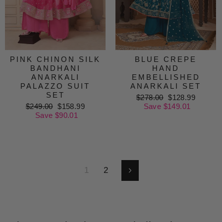
PINK CHINON SILK
BLUE CREPE
BANDHANI
HAND
ANARKALI
EMBELLISHED
PALAZZO SUIT
ANARKALI SET
SET
Regular
$278.00
Sale
$128.99
Regular
$249.00
Sale
$158.99
price
Save $149.01
price
price
Save $90.01
price
1
2
Next