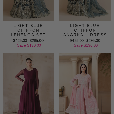
LIGHT BLUE
LIGHT BLUE
CHIFFON
CHIFFON
LEHENGA SET
ANARKALI DRESS
Regular
$425.00
Sale
$295.00
Regular
$425.00
Sale
$295.00
price
Save $130.00
price
price
Save $130.00
price