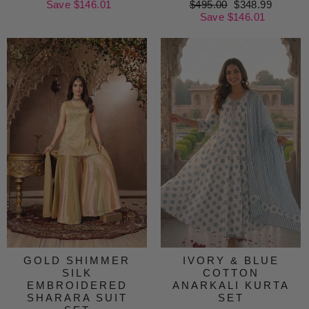
price
Save $146.01
price
Regular
$495.00
Sale
$348.99
price
Save $146.01
price
GOLD SHIMMER
IVORY & BLUE
SILK
COTTON
EMBROIDERED
ANARKALI KURTA
SHARARA SUIT
SET