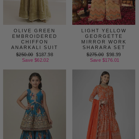
OLIVE GREEN
LIGHT YELLOW
EMBROIDERED
GEORGETTE
CHIFFON
MIRROR WORK
ANARKALI SUIT
SHARARA SET
Regular
$250.00
Sale
$187.98
Regular
$275.00
Sale
$98.99
price
Save $62.02
price
price
Save $176.01
price