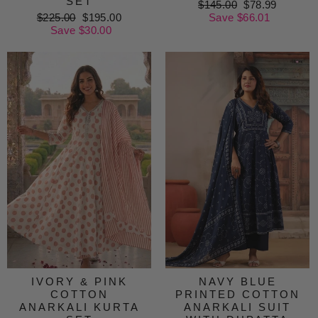
SET
Regular
$145.00
Sale
$78.99
Regular
$225.00
Sale
$195.00
price
Save $66.01
price
price
Save $30.00
price
IVORY & PINK
NAVY BLUE
COTTON
PRINTED COTTON
ANARKALI KURTA
ANARKALI SUIT