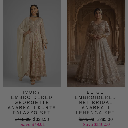
IVORY
BEIGE
EMBROIDERED
EMBROIDERED
GEORGETTE
NET BRIDAL
ANARKALI KURTA
ANARKALI
PALAZZO SET
LEHENGA SET
Regular
$418.00
Sale
$338.99
Regular
$395.00
Sale
$285.00
price
Save $79.01
price
price
Save $110.00
price