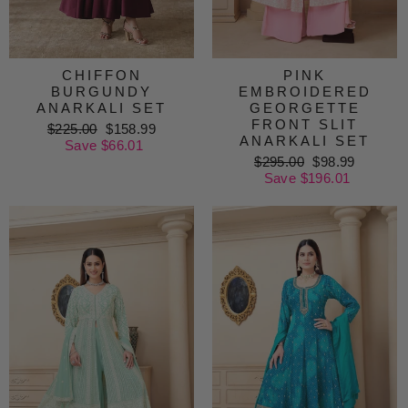
CHIFFON
PINK
BURGUNDY
EMBROIDERED
ANARKALI SET
GEORGETTE
FRONT SLIT
Regular
$225.00
Sale
$158.99
ANARKALI SET
price
Save $66.01
price
Regular
$295.00
Sale
$98.99
price
Save $196.01
price