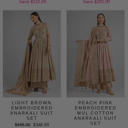
price
Save $110.00
price
price
Save $200.00
price
LIGHT BROWN
PEACH PINK
EMBROIDERED
EMBROIDERED
ANARKALI SUIT
MUL COTTON
SET
ANARKALI SUIT
SET
Regular
$495.00
Sale
$348.99