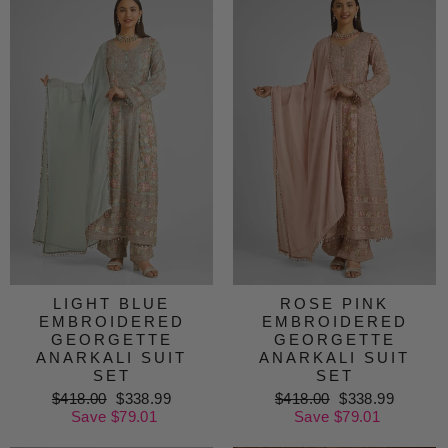
LIGHT BLUE
ROSE PINK
EMBROIDERED
EMBROIDERED
GEORGETTE
GEORGETTE
ANARKALI SUIT
ANARKALI SUIT
SET
SET
Regular
$418.00
Sale
$338.99
Regular
$418.00
Sale
$338.99
price
Save $79.01
price
price
Save $79.01
price