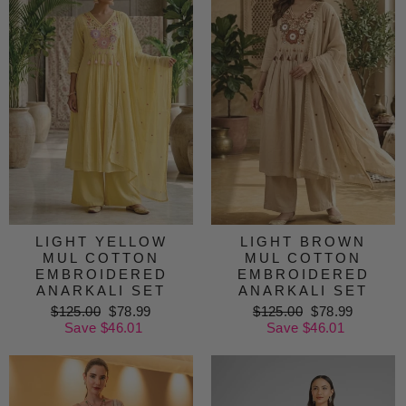
LIGHT YELLOW
LIGHT BROWN
MUL COTTON
MUL COTTON
EMBROIDERED
EMBROIDERED
ANARKALI SET
ANARKALI SET
Regular
$125.00
Sale
$78.99
Regular
$125.00
Sale
$78.99
price
Save $46.01
price
price
Save $46.01
price