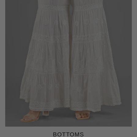
BOTTOMS