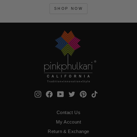
SHOP NOW
Instagram
Facebook
YouTube
Twitter
Pinterest
TikTok
Contact Us
My Account
Return & Exchange