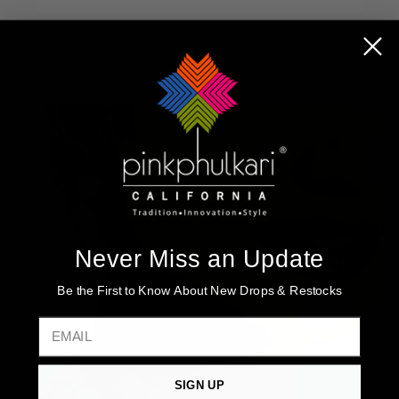
Never Miss an Update
Be the First to Know About New Drops & Restocks
EMAIL
SIGN UP