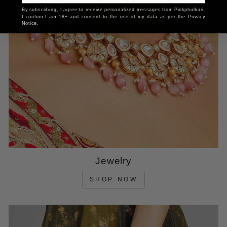
By subscribing, I agree to receive personalized messages from Pinkphulkari.
I confirm I am 18+ and consent to the use of my data as per the Privacy
Notice.
Jewelry
SHOP NOW