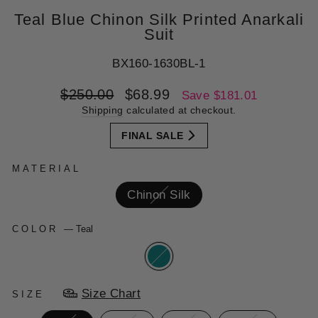
Teal Blue Chinon Silk Printed Anarkali
Suit
BX160-1630BL-1
Regular
Sale
$250.00
$68.99
Save $181.01
price
price
Shipping
calculated at checkout.
FINAL SALE
MATERIAL
Chinon Silk
COLOR
—
Teal
Size Chart
SIZE