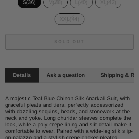
S(36)
M(38)
L(40)
XL(42)
XXL(44)
SOLD OUT
Details
Ask a question
Shipping & Re
A majestic Teal Blue Chinon Silk Anarkali Suit, with
graceful pleats and tiers, perfectly accessorized
with dazzling sequins, beads, and stonework at the
neck and yoke. Long churidar sleeves complete the
look, while a poly crepe lining and slit detail make it
comfortable to wear. Paired with a wide-leg silk slip-
on palazzo and a stylish crepe choker pleated