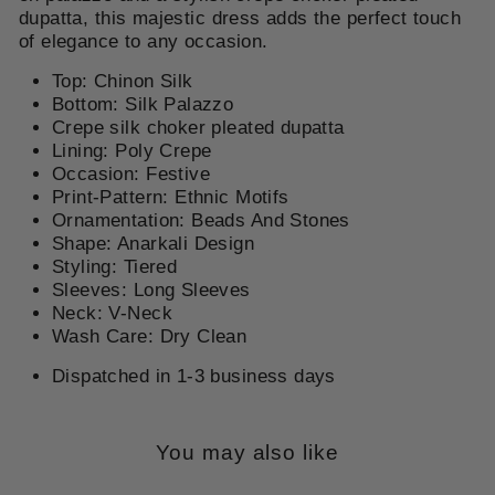
dupatta, this majestic dress adds the perfect touch
of elegance to any occasion.
Top: Chinon Silk
Bottom: Silk Palazzo
Crepe silk
choker pleated dupatta
Lining: Poly Crepe
Occasion: Festive
Print-Pattern: Ethnic Motifs
Ornamentation: Beads And Stones
Shape: Anarkali Design
Styling: Tiered
Sleeves: Long Sleeves
Neck: V-Neck
Wash Care: Dry Clean
Dispatched in 1-3 business days
You may also like