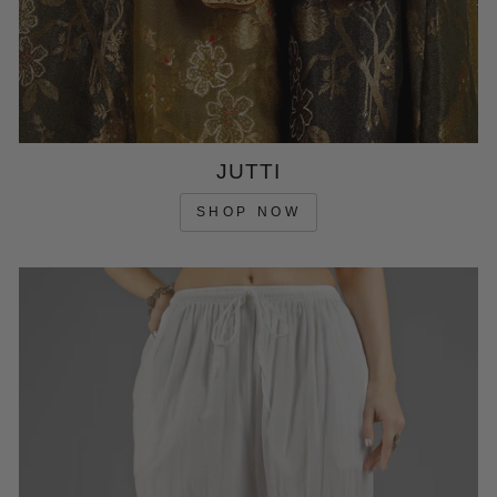
JUTTI
SHOP NOW