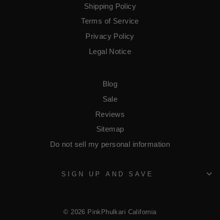
Shipping Policy
Terms of Service
​Privacy Policy
Legal Notice
Blog
Sale
Reviews
Sitemap
Do not sell my personal information
SIGN UP AND SAVE
© 2026 PinkPhulkari California