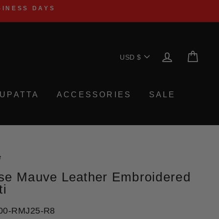
SINESS DAYS
Currency
LOG IN
CA
USD $
UPATTA
ACCESSORIES
SALE
e
se Mauve Leather Embroidered
ti
00-RMJ25-R8