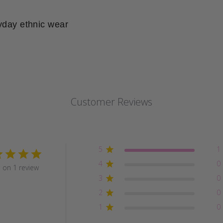
yday ethnic wear
Customer Reviews
5
1
4
0
 on 1 review
3
0
2
0
1
0