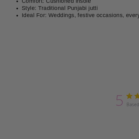
Comfort: Cushioned insole
Style: Traditional Punjabi jutti
Ideal For: Weddings, festive occasions, ever
5
Based