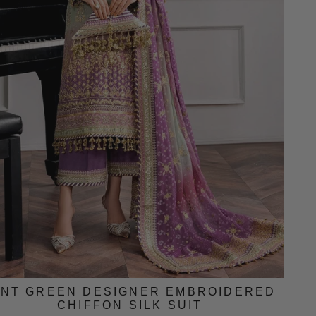
INT GREEN DESIGNER EMBROIDERED
CHIFFON SILK SUIT