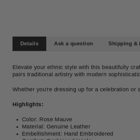
Details
Ask a question
Shipping & 
Elevate your ethnic style with this beautifully cr
pairs traditional artistry with modern sophistica
Whether you're dressing up for a celebration or ad
Highlights:
Color: Rose Mauve
Material: Genuine Leather
Embellishment: Hand Embroidered