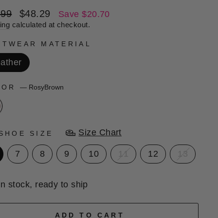
lar
Sale
.99
$48.29
Save $20.70
e
price
ing
calculated at checkout.
OTWEAR MATERIAL
ather
LOR
—
RosyBrown
Size Chart
SHOE SIZE
7
8
9
10
11
12
13
In stock, ready to ship
ADD TO CART