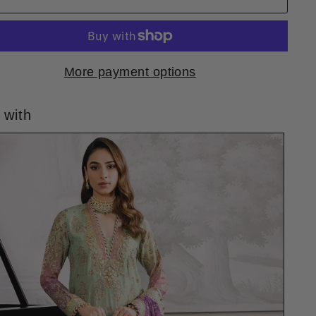
More payment options
 with