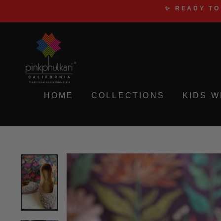
Skip
✨ READY TO
to
content
HOME
COLLECTIONS
KIDS 