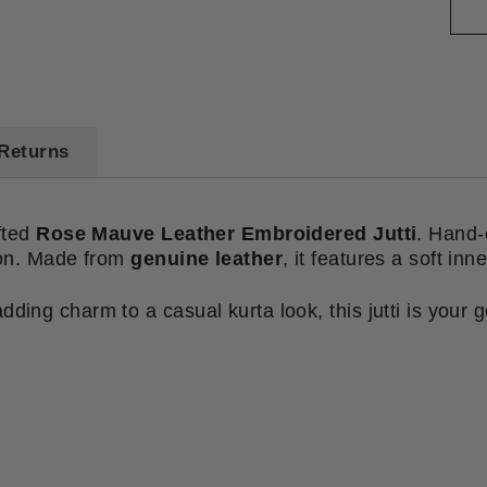
Returns
afted
Rose Mauve Leather Embroidered Jutti
. Hand-e
tion. Made from
genuine leather
, it features a soft inn
ding charm to a casual kurta look, this jutti is your g