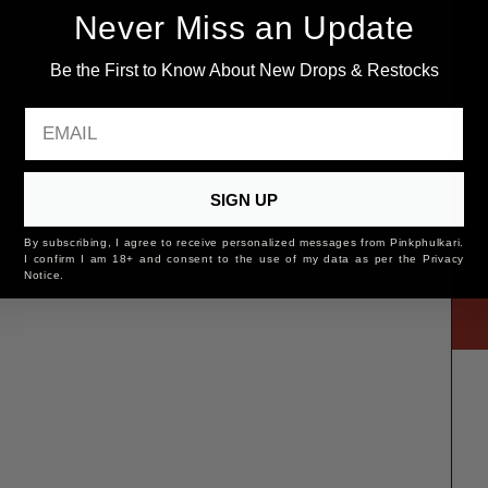
Never Miss an Update
Be the First to Know About New Drops & Restocks
EMAIL
SIGN UP
By subscribing, I agree to receive personalized messages from Pinkphulkari.
I confirm I am 18+ and consent to the use of my data as per the Privacy
Notice.