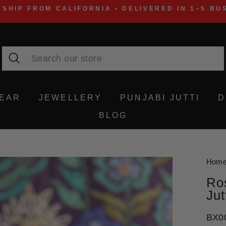
 SHIP FROM CALIFORNIA • DELIVERED IN 1–5 BU
Search
WEAR
JEWELLERY
PUNJABI JUTTI
D
BLOG
Hom
Ro
Jut
BX0