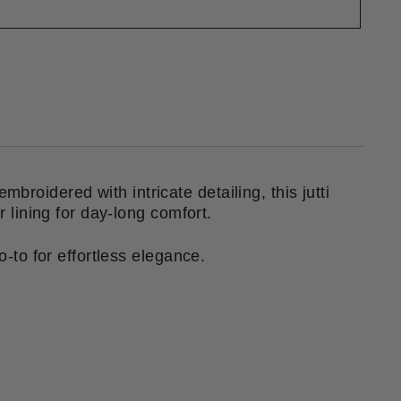
mbroidered with intricate detailing, this jutti
er lining for day-long comfort.
o-to for effortless elegance.