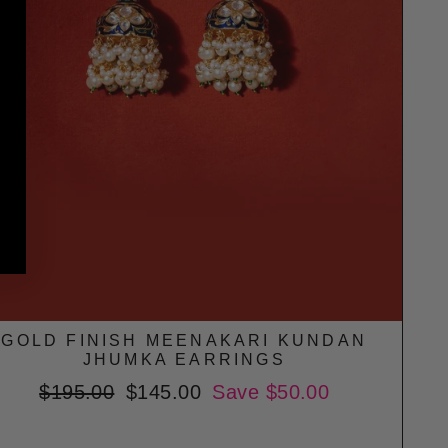
GOLD FINISH MEENAKARI KUNDAN
JHUMKA EARRINGS
Regular
$195.00
Sale
$145.00
Save $50.00
price
price