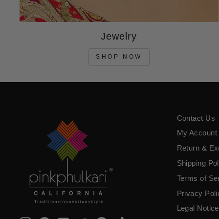
Jewelry
SHOP NOW
Contact Us
My Account
Return & E
Shipping Pol
Terms of Se
​Privacy Pol
Legal Notice