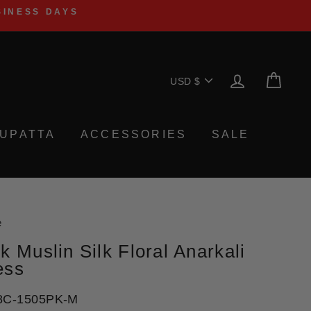
SINESS DAYS
Currency
LOG IN
CA
USD $
UPATTA
ACCESSORIES
SALE
e
k Muslin Silk Floral Anarkali
ess
8C-1505PK-M