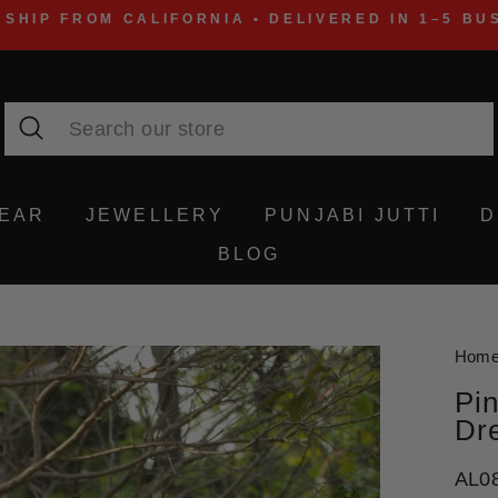
 SHIP FROM CALIFORNIA • DELIVERED IN 1–5 BU
Search
WEAR
JEWELLERY
PUNJABI JUTTI
D
BLOG
Hom
Pin
Dr
AL0