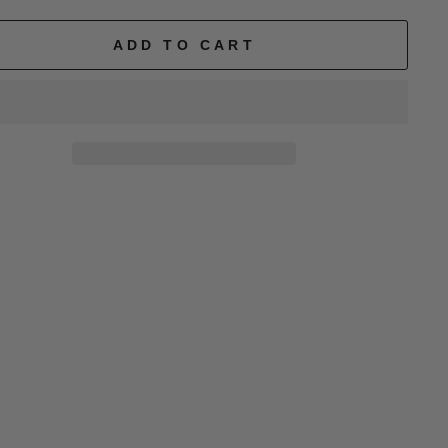
ADD TO CART