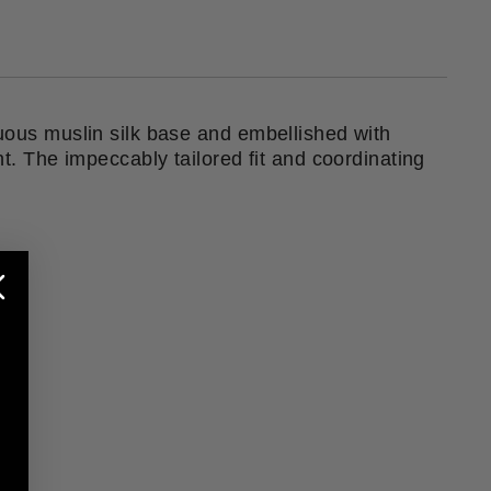
tuous muslin silk base and embellished with
nt. The impeccably tailored fit and coordinating