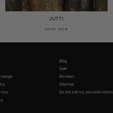
JUTTI
SHOP NOW
Blog
Sale
xchange
Reviews
icy
Sitemap
rvice
Do not sell my personal inform
icy