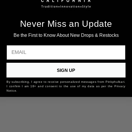
You may also like
Never Miss an Update
Be the First to Know About New Drops & Restocks
EMAIL
SIGN UP
By subscribing, I agree to receive personalized messages from Pinkphulkari.
I confirm I am 18+ and consent to the use of my data as per the Privacy
Notice.