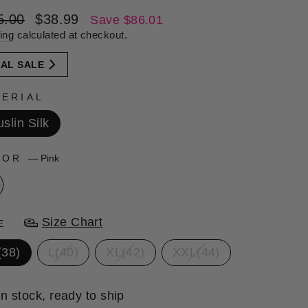
lar
Sale
5.00
$38.99
Save $86.01
e
price
ing
calculated at checkout.
NAL SALE
ERIAL
slin Silk
LOR
—
Pink
Size Chart
E
(38)
L(40)
XL(42)
XXL(44)
In stock, ready to ship