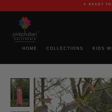
Skip
✨ READY TO
to
content
HOME
COLLECTIONS
KIDS 