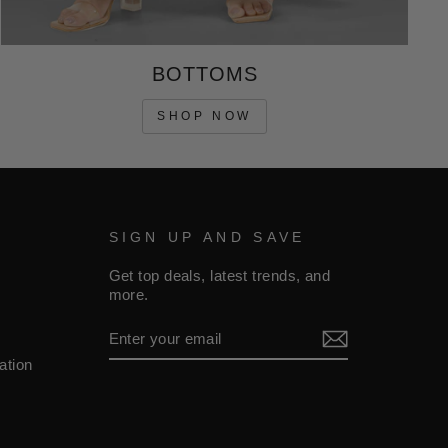
BOTTOMS
SHOP NOW
SIGN UP AND SAVE
Get top deals, latest trends, and
more.
ENTER
YOUR
EMAIL
ation