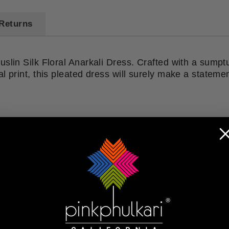
Returns
uslin Silk Floral Anarkali Dress. Crafted with a sump
l print, this pleated dress will surely make a stateme