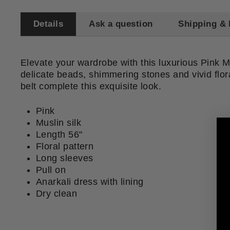
Details
Ask a question
Shipping & 
Elevate your wardrobe with this luxurious Pink M
delicate beads, shimmering stones and vivid flora
belt complete this exquisite look.
Pink
Muslin silk
Length 56"
Floral pattern
Long sleeves
Pull on
Anarkali dress with lining
Dry clean