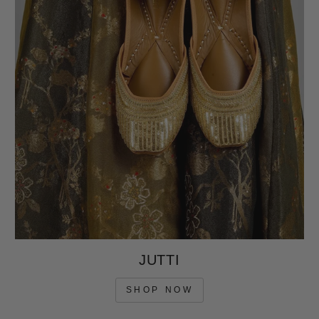
JUTTI
SHOP NOW