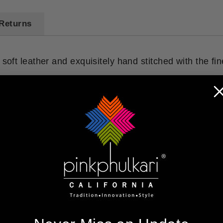
Returns
 soft leather and exquisitely hand stitched with the fi
You may also like