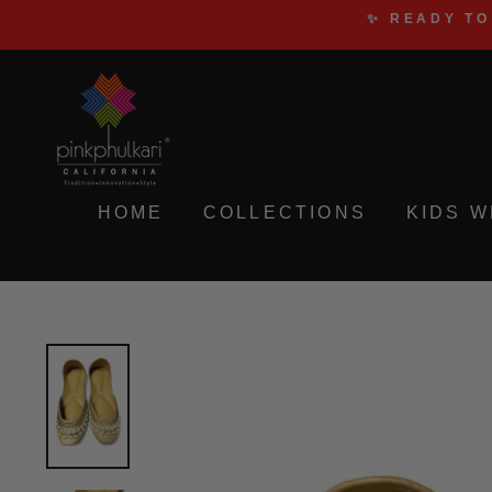
Skip
✨ READY TO
to
content
HOME
COLLECTIONS
KIDS 