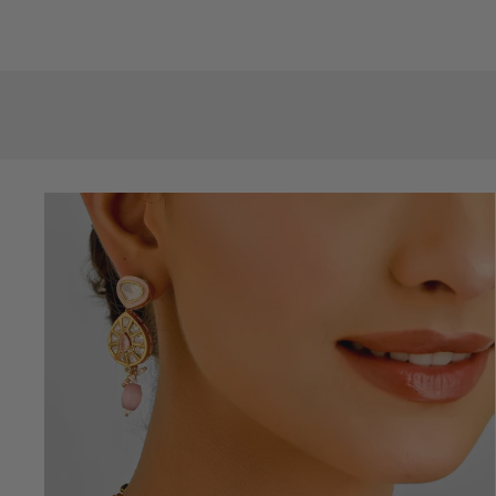
price
price