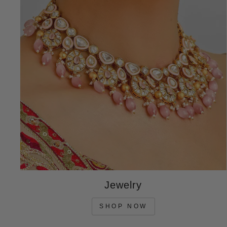
Jewelry
SHOP NOW