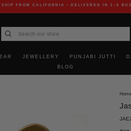
 SHIP FROM CALIFORNIA • DELIVERED IN 1–5 BU
Search
WEAR
JEWELLERY
PUNJABI JUTTI
D
BLOG
Hom
Ja
JAE