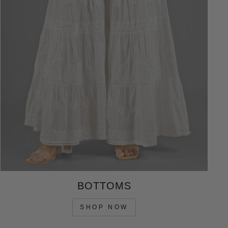
BOTTOMS
SHOP NOW