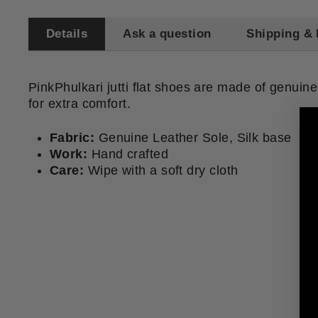
Details
Ask a question
Shipping & 
PinkPhulkari jutti flat shoes are made of genuine
for extra comfort.
Fabric:
Genuine Leather Sole, Silk base
Work:
Hand crafted
Care:
Wipe with a soft dry cloth