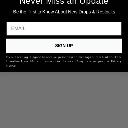
Never Miss an Update
Be the First to Know About New Drops & Restocks
EMAIL
SIGN UP
By subscribing, I agree to receive personalized messages from Pinkphulkari.
I confirm I am 18+ and consent to the use of my data as per the Privacy
Notice.