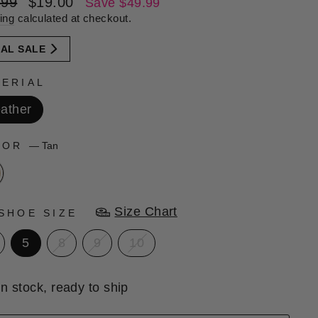
lar
Sale
.99
$19.00
Save $49.99
e
price
ing
calculated at checkout.
NAL SALE
ERIAL
ather
LOR
—
Tan
Size Chart
SHOE SIZE
5
8
9
10
In stock, ready to ship