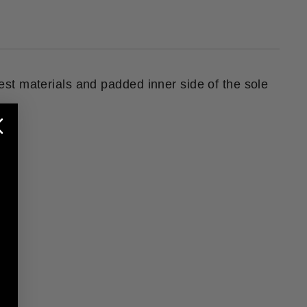
nest materials and padded inner side of the sole