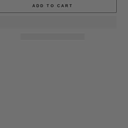
ADD TO CART