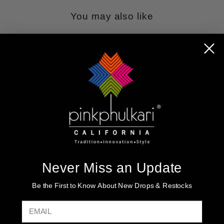
You may also like
Sold Out
IVORY CHINON
Never Miss an Update
SILK ANARKALI
FRONT SLIT
Be the First to Know About New Drops & Restocks
PALAZZO STYLE
SUIT SET
EMAIL
Regular
$295.00
Sale
$148.99
price
Save $146.01
price