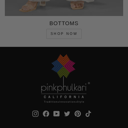
BOTTOMS
SHOP NOW
Instagram
Facebook
YouTube
Twitter
Pinterest
TikTok