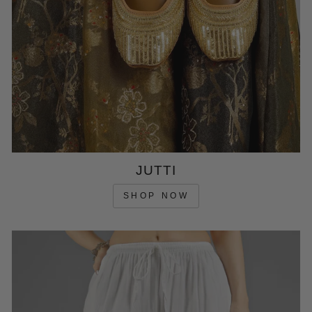
JUTTI
SHOP NOW