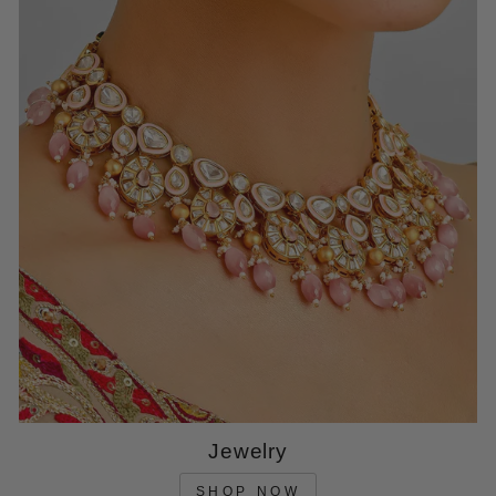
Jewelry
SHOP NOW