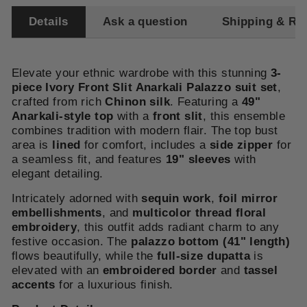
Details
Ask a question
Shipping & Re
Elevate your ethnic wardrobe with this stunning
3-
piece Ivory Front Slit Anarkali Palazzo suit set
,
crafted from rich
Chinon silk
. Featuring a
49
"
Anarkali-style top
with a
front slit
, this ensemble
combines tradition with modern flair. The top bust
area is
lined
for comfort, includes a
side zipper
for
a seamless fit, and features
19" sleeves
with
elegant detailing.
Intricately adorned with
sequin work
,
foil mirror
embellishments
, and
multicolor thread floral
embroidery
, this outfit adds radiant charm to any
festive occasion. The
palazzo
bottom (41" length)
flows beautifully, while the
full-size dupatta
is
elevated with an
embroidered border
and
tassel
accents
for a luxurious finish.