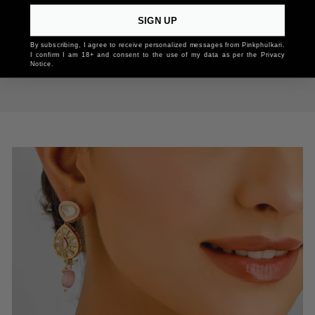
SIGN UP
By subscribing, I agree to receive personalized messages from Pinkphulkari.
I confirm I am 18+ and consent to the use of my data as per the Privacy
Notice.