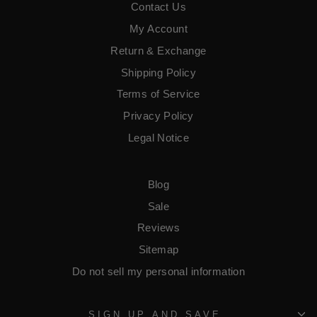
Contact Us
My Account
Return & Exchange
Shipping Policy
Terms of Service
​Privacy Policy
Legal Notice
Blog
Sale
Reviews
Sitemap
Do not sell my personal information
SIGN UP AND SAVE