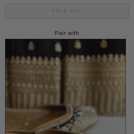
SOLD OUT
Pair with