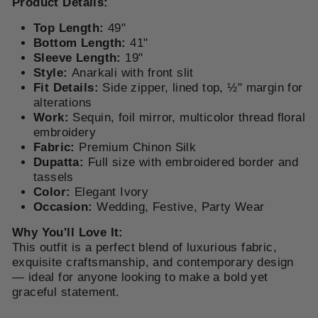
Product Details:
Top Length:
49"
Bottom Length:
41"
Sleeve Length:
19"
Style:
Anarkali with front slit
Fit Details:
Side zipper, lined top, ½" margin for
alterations
Work:
Sequin, foil mirror, multicolor thread floral
embroidery
Fabric:
Premium Chinon Silk
Dupatta:
Full size with embroidered border and
tassels
Color:
Elegant Ivory
Occasion:
Wedding, Festive, Party Wear
Why You'll Love It:
This outfit is a perfect blend of luxurious fabric,
exquisite craftsmanship, and contemporary design
— ideal for anyone looking to make a bold yet
graceful statement.