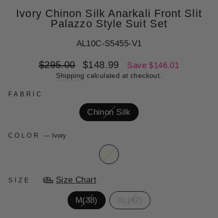
Ivory Chinon Silk Anarkali Front Slit
Palazzo Style Suit Set
AL10C-S5455-V1
Regular
Sale
$295.00
$148.99
Save $146.01
price
price
Shipping
calculated at checkout.
FABRIC
Chinon Silk
COLOR
—
Ivory
Size Chart
SIZE
M(38)
XL(42)