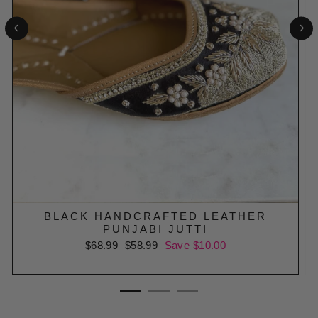
BLACK HANDCRAFTED LEATHER
PUNJABI JUTTI
Regular
$68.99
Sale
$58.99
Save $10.00
price
price