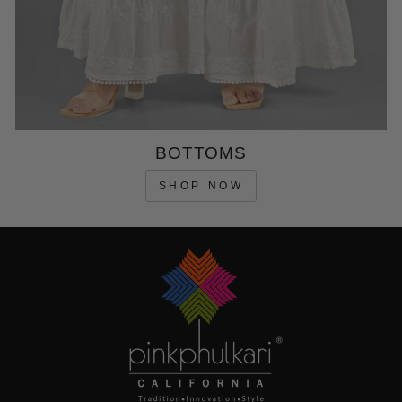
BOTTOMS
SHOP NOW