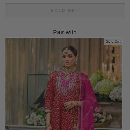
SOLD OUT
Pair with
Sold Out