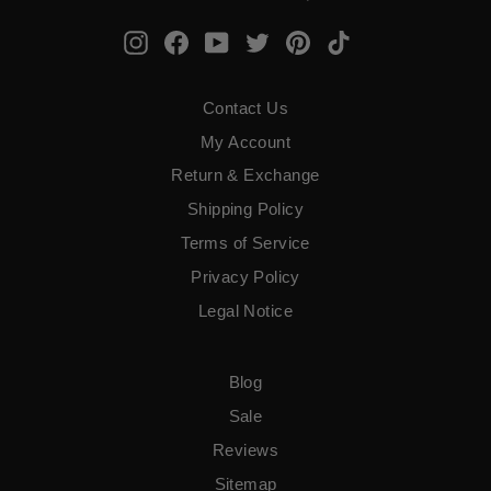
Instagram
Facebook
YouTube
Twitter
Pinterest
TikTok
Contact Us
My Account
Return & Exchange
Shipping Policy
Terms of Service
​Privacy Policy
Legal Notice
Blog
Sale
Reviews
Sitemap