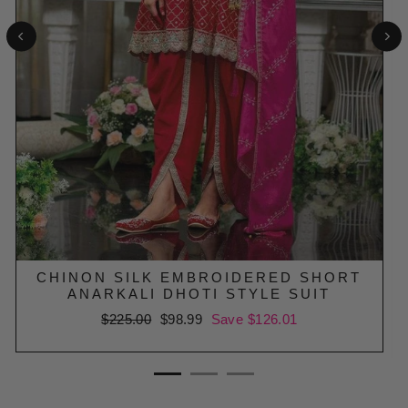
CHINON SILK EMBROIDERED SHORT
ANARKALI DHOTI STYLE SUIT
Regular
$225.00
Sale
$98.99
Save $126.01
price
price