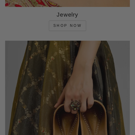
Jewelry
SHOP NOW