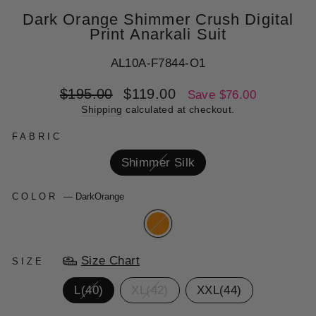
Dark Orange Shimmer Crush Digital
Print Anarkali Suit
AL10A-F7844-O1
Regular
Sale
$195.00
$119.00
Save $76.00
price
price
Shipping
calculated at checkout.
FABRIC
Shimmer Silk
COLOR
—
DarkOrange
Size Chart
SIZE
L(40)
XL(42)
XXL(44)