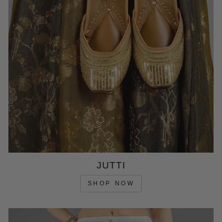
JUTTI
SHOP NOW