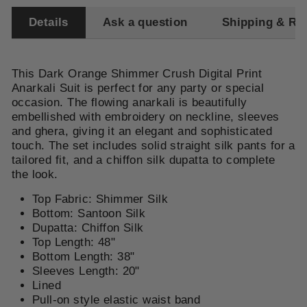
Details
Ask a question
Shipping & Re
This Dark Orange Shimmer Crush Digital Print
Anarkali Suit is perfect for any party or special
occasion. The flowing anarkali is beautifully
embellished with embroidery on neckline, sleeves
and ghera, giving it an elegant and sophisticated
touch. The set includes solid straight silk pants for a
tailored fit, and a chiffon silk dupatta to complete
the look.
Top Fabric: Shimmer Silk
Bottom: Santoon Silk
Dupatta: Chiffon Silk
Top Length: 48"
Bottom Length: 38"
Sleeves Length: 20"
Lined
Pull-on style elastic waist band