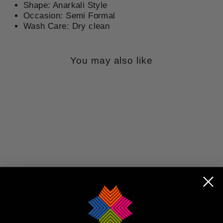
Shape: Anarkali Style
Occasion: Semi Formal
Wash Care: Dry clean
You may also like
DARK ORANGE
SHIMMER
CRUSH DIGITAL