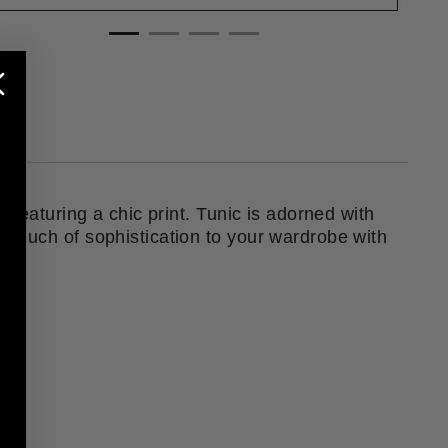
 featuring a chic print. Tunic is adorned with
 touch of sophistication to your wardrobe with