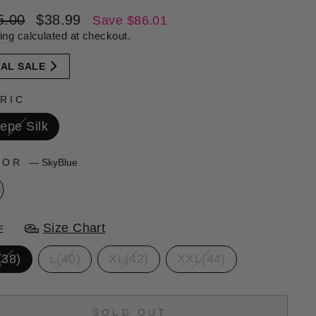
lar
Sale
5.00
$38.99
Save $86.01
e
price
ing
calculated at checkout.
NAL SALE
RIC
epe Silk
LOR
—
SkyBlue
Size Chart
E
(38)
L(40)
XL(42)
XXL(44)
SOLD OUT