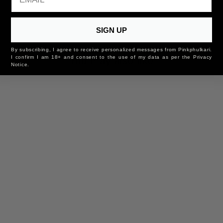
SIGN UP
By subscribing, I agree to receive personalized messages from Pinkphulkari.
I confirm I am 18+ and consent to the use of my data as per the Privacy
You may also like
Notice.