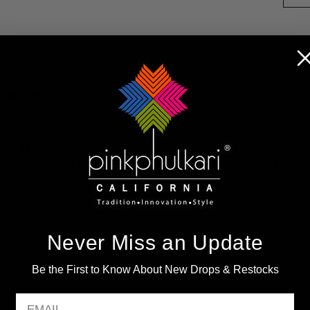
Returns
d elegance, crafted from lightweight crepe fabric and
ing palazzo pants. Elevate your daily wear and add a
Never Miss an Update
Be the First to Know About New Drops & Restocks
EMAIL