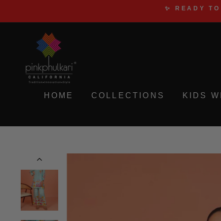
Skip
✨ READY TO
to
content
HOME
COLLECTIONS
KIDS 