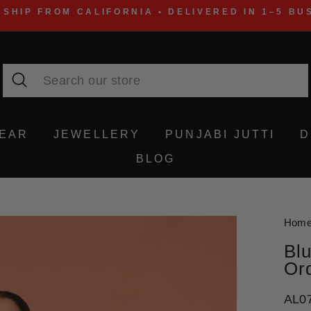
 SHIP FROM CALIFORNIA • DELIVERED IN 1–5 BU
Search
WEAR
JEWELLERY
PUNJABI JUTTI
D
BLOG
Hom
Blu
Or
AL0