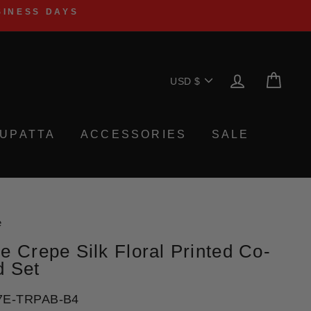
SINESS DAYS
Currency
LOG IN
CA
USD $
UPATTA
ACCESSORIES
SALE
e
e Crepe Silk Floral Printed Co-
d Set
7E-TRPAB-B4