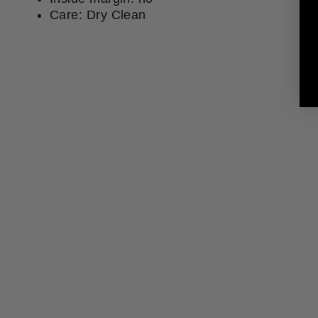
Care: Dry Clean
Sold Out