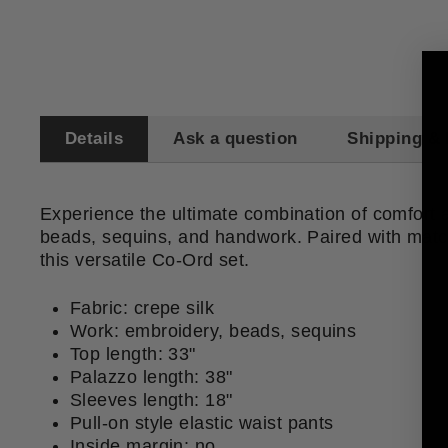
Details
Ask a question
Shipping & 
Experience the ultimate combination of comfort an
beads, sequins, and handwork. Paired with match
this versatile Co-Ord set.
Fabric: crepe silk
Work: embroidery, beads, sequins
Top length: 33"
Palazzo length: 38"
Sleeves length: 18"
Pull-on style elastic waist pants
Inside margin: no