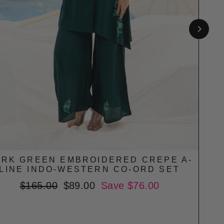
RK GREEN EMBROIDERED CREPE A-
CR
LINE INDO-WESTERN CO-ORD SET
Regular
$165.00
Sale
$89.00
Save $76.00
price
price