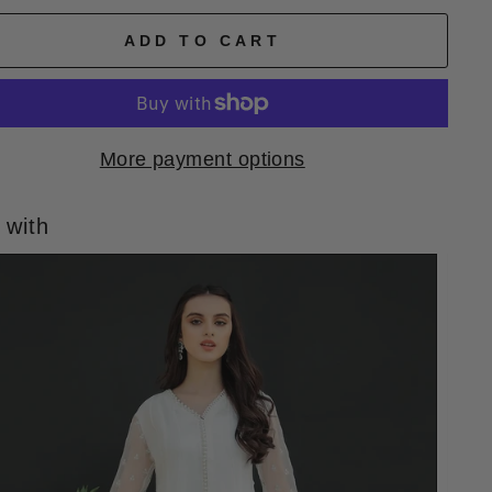
ADD TO CART
More payment options
 with