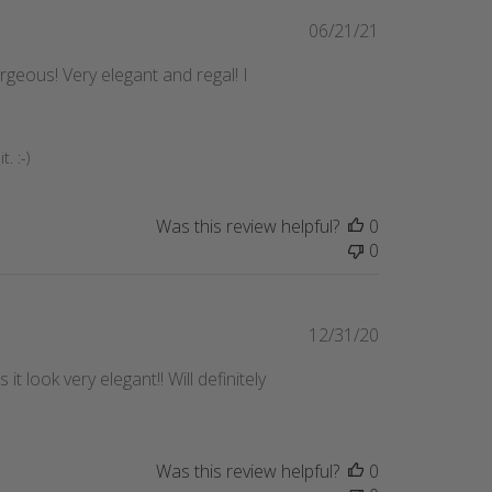
Published
06/21/21
date
orgeous! Very elegant and regal! I
. :-)
Was this review helpful?
0
0
Published
12/31/20
date
t look very elegant!! Will definitely
Was this review helpful?
0