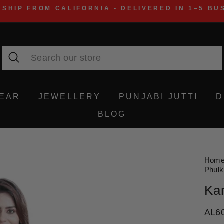
 SHIP FROM CALIFORNIA • DELIVERED IN 1–5 BU
Search
WEAR
JEWELLERY
PUNJABI JUTTI
D
BLOG
Hom
Phulk
Ka
AL6