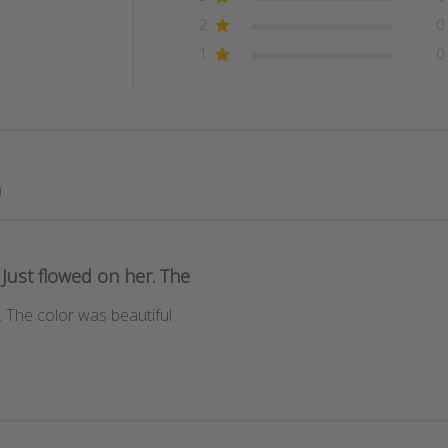
2
0
1
0
Just flowed on her. The
. The color was beautiful