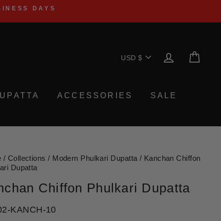
SINESS DAYS
Currency
LOG IN
CA
USD $
UPATTA
ACCESSORIES
SALE
e
/
Collections
/
Modern Phulkari Dupatta
/
Kanchan Chiffon
ari Dupatta
nchan Chiffon Phulkari Dupatta
02-KANCH-10