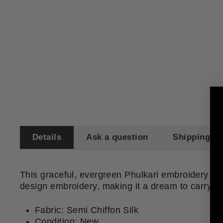
Details
Ask a question
Shipping & 
This graceful, evergreen Phulkari embroidery dupat
design embroidery, making it a dream to carry and
​Fabric: Semi Chiffon Silk
Condition: New