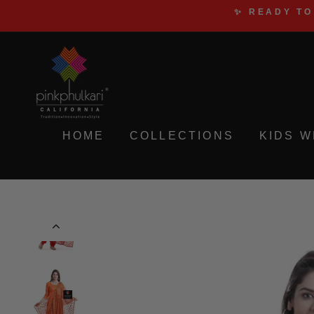
Skip
✨ READY TO
to
content
HOME
COLLECTIONS
KIDS 