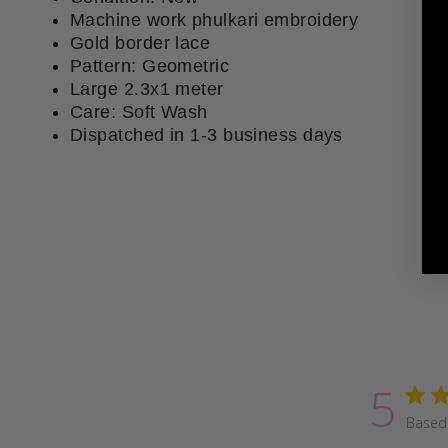
Machine work phulkari embroidery
Gold border lace
Pattern: Geometric
Large 2.3x1 meter
Care: Soft Wash
Dispatched in 1-3 business days
5
Based 