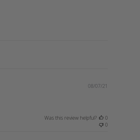
Published
08/07/21
date
Was this review helpful?
0
0