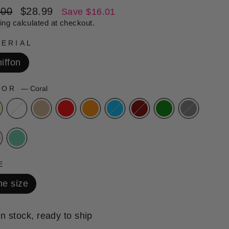
lar
Sale
.00
$28.99
Save $16.01
e
price
ing
calculated at checkout.
ERIAL
iffon
LOR
—
Coral
E
e size
In stock, ready to ship