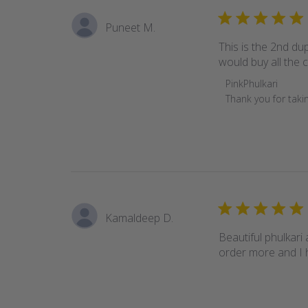
Puneet M.
This is the 2nd dup
would buy all the co
Comments
PinkPhulkari
by
Thank you for takin
Store
Owner
on
Review
by
PinkPhulkari
on
Kamaldeep D.
Sun
Feb
Beautiful phulkari 
06
order more and I 
2022