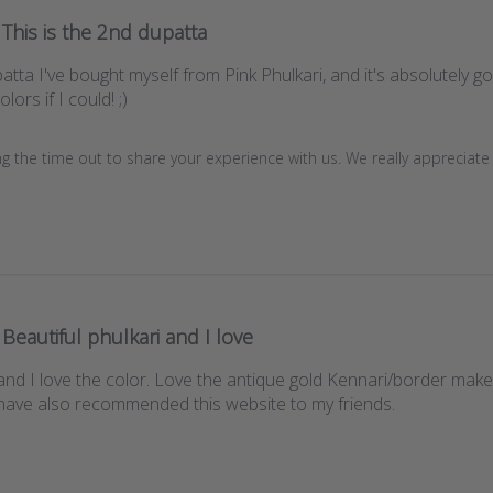
This is the 2nd dupatta
atta I've bought myself from Pink Phulkari, and it's absolutely g
lors if I could! ;)
g the time out to share your experience with us. We really appreciate it
Beautiful phulkari and I love
and I love the color. Love the antique gold Kennari/border makes i
have also recommended this website to my friends.