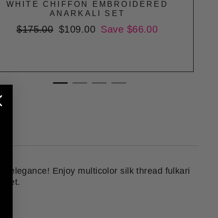
WHITE CHIFFON EMBROIDERED
ANARKALI SET
Regular
$175.00
Sale
$109.00
Save $66.00
price
price
ss elegance! Enjoy multicolor silk thread fulkari
a set.