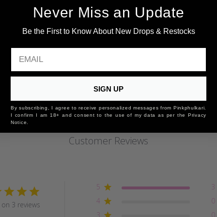
Never Miss an Update
Be the First to Know About New Drops & Restocks
EMAIL
SIGN UP
By subscribing, I agree to receive personalized messages from Pinkphulkari.
I confirm I am 18+ and consent to the use of my data as per the Privacy
Notice.
Customer Reviews
5
3
4
0
on 3 reviews
3
0