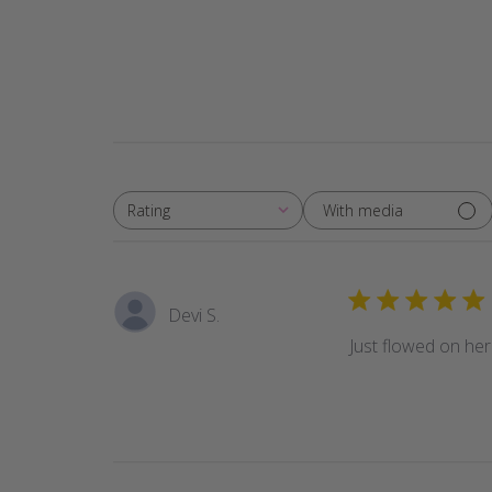
With media
Rating
All ratings
Devi S.
Just flowed on her