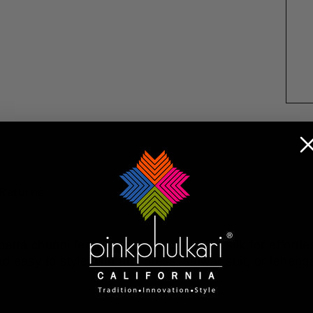
Returns
ta chunni features light, airy chiffon silk for effortle
 easy to style with any dress, salwar suit, or leheng